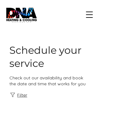
Schedule your
service
Check out our availability and book
the date and time that works for you
Filter