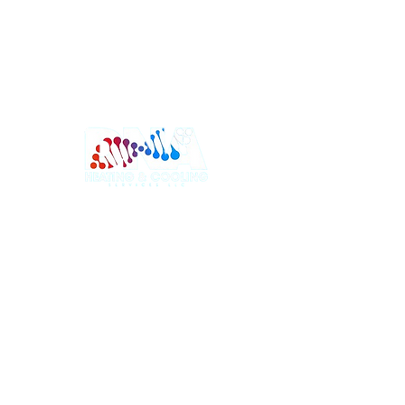
Trusted HVAC company serving New Jersey
and Pennsylvania. Specializing in heating and
cooling installation, system replacement, and
reliable HVAC services with honest pricing and
dependable workmanship.
Sitemap
Services
Home
NJ Heating
About
NJ Cooling
Why Us
NJ Installation