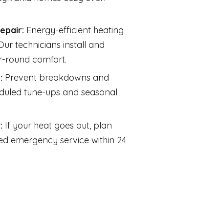
Repair:
Energy-efficient heating
ur technicians install and
r-round comfort.
s:
Prevent breakdowns and
eduled tune-ups and seasonal
r:
If your heat goes out, plan
d emergency service within 24