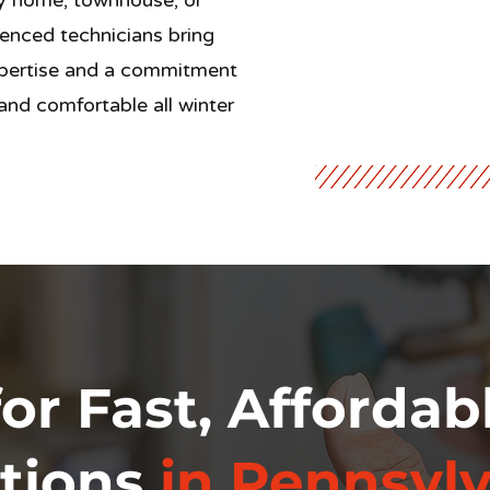
ly home, townhouse, or
enced technicians bring
ertise and a commitment
nd comfortable all winter
or Fast, Affordab
tions
in Pennsylv