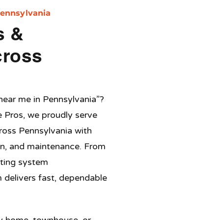
Pennsylvania
s &
cross
 near me in
Pennsylvania
”?
e Pros, we proudly serve
ross
Pennsylvania
with
tion, and maintenance. From
ating system
 delivers fast, dependable