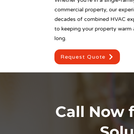
Whether you’re in a single-fami
commercial property, our experi
decades of combined HVAC exp
to keeping your property warm a
long.
Request Quote
Call Now f
Solu