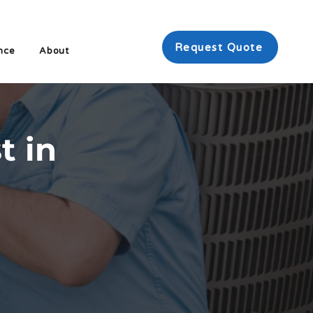
Request Quote
nce
About
t in