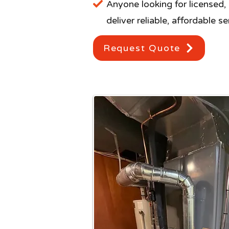
Anyone looking for licensed,
deliver reliable, affordable s
Request Quote