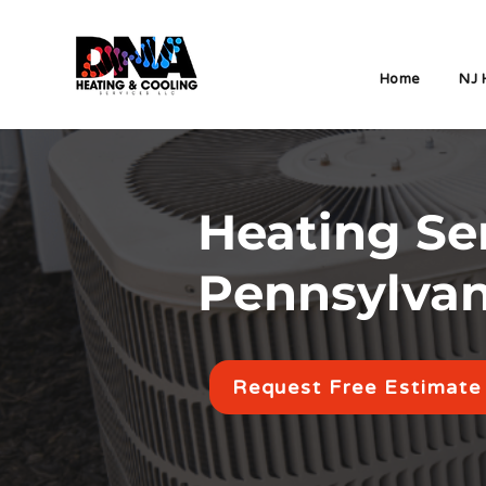
Home
NJ 
Heating Ser
Pennsylva
Request Free Estimate