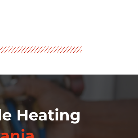
le Heating
ania