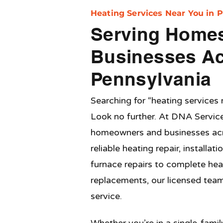
Heating Services Near You in 
Serving Home
Businesses A
Pennsylvania
Searching for “heating services
Look no further. At DNA Servic
homeowners and businesses ac
reliable heating repair, installa
furnace repairs to complete he
replacements, our licensed team
service.