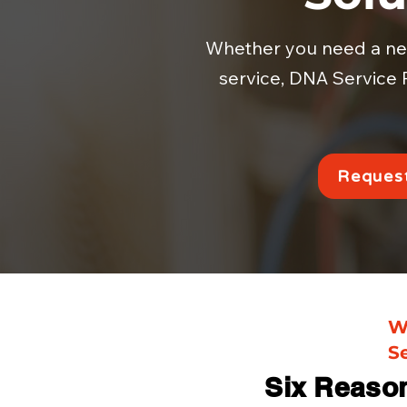
Whether you need a new 
service, DNA Service P
Request
W
S
Six Reaso