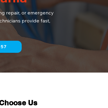
ing repair, or emergency
chnicians provide fast,
757
 Choose Us