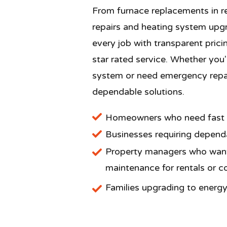
From furnace replacements in re
repairs and heating system upg
every job with transparent prici
star rated service. Whether you
system or need emergency repair
dependable solutions.
Homeowners who need fast fu
​Businesses requiring dependa
Property managers who want
maintenance for rentals or 
Families upgrading to energy