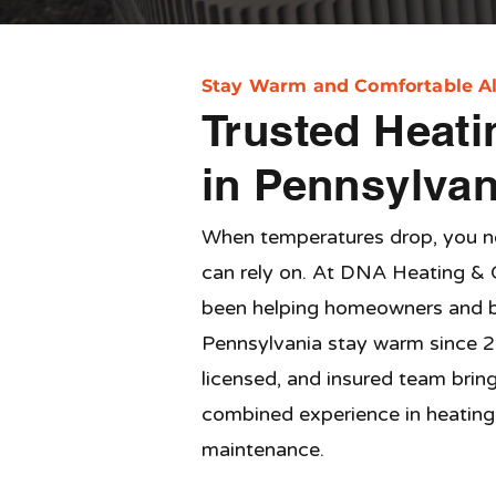
Stay Warm and Comfortable Al
Trusted Heati
in Pennsylvan
When temperatures drop, you 
can rely on. At DNA Heating & 
been helping homeowners and b
Pennsylvania stay warm since 2
licensed, and insured team brin
combined experience in heating i
maintenance.