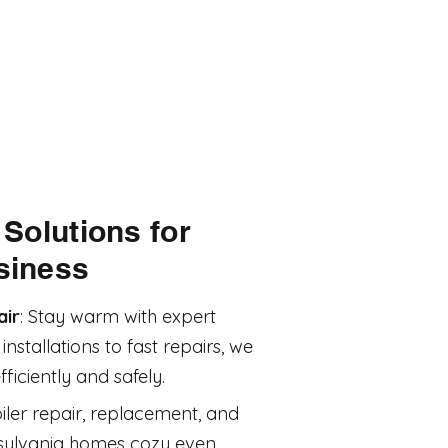
Solutions for
siness
air
: Stay warm with expert
nstallations to fast repairs, we
iciently and safely.
iler repair, replacement, and
sylvania homes cozy even