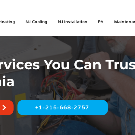
Heating
NJ Cooling
NJ Installation
PA
Maintena
vices You Can Trus
nia
+1-215-668-2757