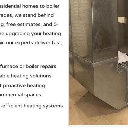
sidential homes to boiler
rades, we stand behind
ng, free estimates, and 5-
're upgrading your heating
, our experts deliver fast,
rnace or boiler repairs.
ble heating solutions.​
 proactive heating
commercial spaces.
-efficient heating systems.