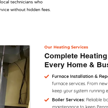
 local technicians who
ervice without hidden fees.
Our Heating Services
Complete Heating 
Every Home & Bu
Furnace Installation & Rep
furnace services. From new i
keep your system running eff
Boiler Services:
Reliable bo
maintenance to keep Penn