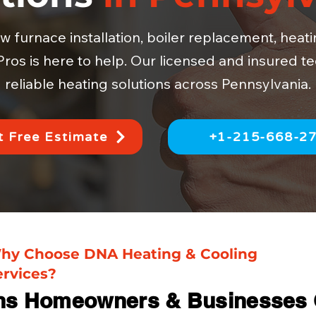
furnace installation, boiler replacement, heat
ros is here to help. Our licensed and insured te
reliable heating solutions across Pennsylvania.
 Free Estimate
+1-215-668-2
hy Choose DNA Heating & Cooling
ervices?
ns Homeowners & Businesses