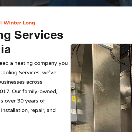
l Winter Long
ng Services
ia
need a heating company you
Cooling Services, we’ve
usinesses across
017. Our family-owned,
gs over 30 years of
nstallation, repair, and