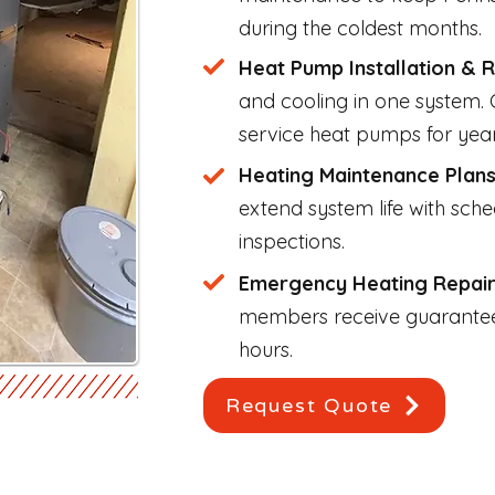
during the coldest months.
Heat Pump Installation & 
and cooling in one system. O
service heat pumps for yea
Heating Maintenance Plan
extend system life with sch
inspections.
Emergency Heating Repai
members receive guarantee
hours.
Request Quote