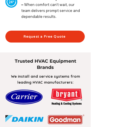
–
When comfort can’t wait, our
team delivers prompt service and
dependable results.
Request a Free Quote
Trusted HVAC Equipment
Brands
We install and service systems from
leading HVAC manufacturers: