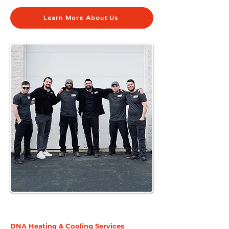
Learn More About Us
DNA Heating & Cooling Services