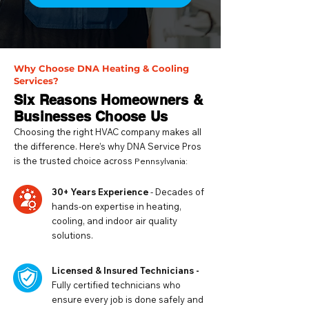
Why Choose DNA Heating & Cooling
Services?
Six Reasons Homeowners &
Businesses Choose Us
Choosing the right HVAC company makes all
the difference. Here’s why DNA Service Pros
is the trusted choice across
Pennsylvania:
30+ Years Experience
- Decades of
hands-on expertise in heating,
cooling, and indoor air quality
solutions.
Licensed & Insured Technicians -
Fully certified technicians who
ensure every job is done safely and