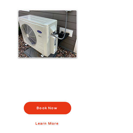
Air Conditioning Installation &
Repair
Stay cool with efficient AC installation,
repair, and maintenance across
Pennsylvania.
Book Now
Learn More