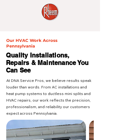
Our HVAC Work Across
Pennsylvania
Quality Installations,
Repairs & Maintenance You
Can See
At DNA Service Pros, we believe results speak
louder than words. From AC installations and
heat pump systems to ductless mini splits and
HVAC repairs, our work reflects the precision,
professionalism, and reliability our customers
expect across Pennsylvania.