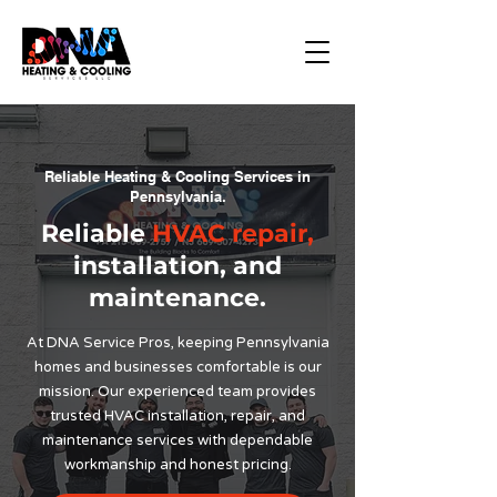
Reliable Heating & Cooling Services in
Pennsylvania.
Reliable
HVAC repair,
installation, and
maintenance.
At DNA Service Pros, keeping Pennsylvania
homes and businesses comfortable is our
mission. Our experienced team provides
trusted HVAC installation, repair, and
maintenance services with dependable
workmanship and honest pricing.