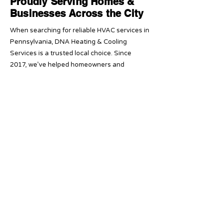
Proudly Serving Homes &
Businesses Across the City
When searching for reliable HVAC services in
Pennsylvania, DNA Heating & Cooling
Services is a trusted local choice. Since
2017, we’ve helped homeowners and
businesses across Pennsylvania with fast,
dependable heating and cooling solutions
backed by 5-star service.
Our licensed and insured team provides
affordable HVAC installation, repair, and
maintenance you can rely on year-round.