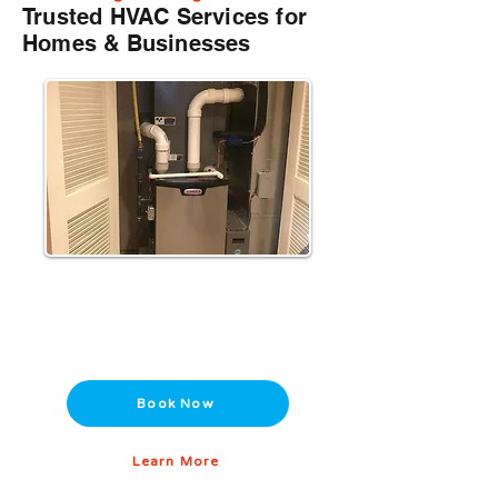
Trusted HVAC Services for
Homes & Businesses
Heating Installation & Repair
Reliable furnance, boiler, and heat pump
services to keep you warm all winter.
Book Now
Learn More