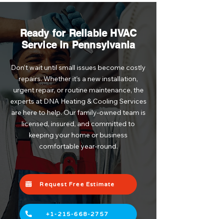
Ready for Reliable HVAC
Service in Pennsylvania
Don’t wait until small issues become costly
repairs. Whether it’s a new installation,
urgent repair, or routine maintenance, the
experts at DNA Heating & Cooling Services
are here to help. Our family-owned team is
licensed, insured, and committed to
keeping your home or business
comfortable year-round.
Request Free Estimate
+1-215-668-2757