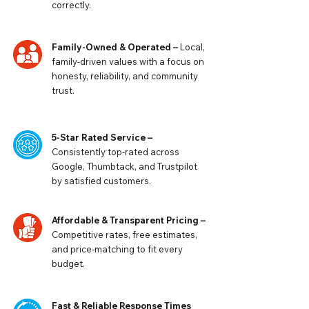
correctly.
Family-Owned & Operated –
Local,
family-driven values with a focus on
honesty, reliability, and community
trust.
5-Star Rated Service –
Consistently top-rated across
Google, Thumbtack, and Trustpilot
by satisfied customers.
Affordable & Transparent Pricing –
Competitive rates, free estimates,
and price-matching to fit every
budget.
Fast & Reliable Response Times