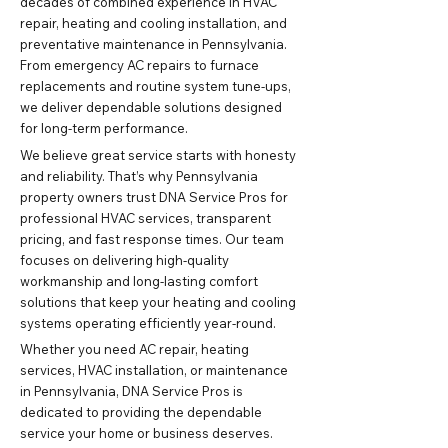
decades of combined experience in HVAC
repair, heating and cooling installation, and
preventative maintenance in Pennsylvania.
From emergency AC repairs to furnace
replacements and routine system tune-ups,
we deliver dependable solutions designed
for long-term performance.
We believe great service starts with honesty
and reliability. That’s why Pennsylvania
property owners trust DNA Service Pros for
professional HVAC services, transparent
pricing, and fast response times. Our team
focuses on delivering high-quality
workmanship and long-lasting comfort
solutions that keep your heating and cooling
systems operating efficiently year-round.
Whether you need AC repair, heating
services, HVAC installation, or maintenance
in Pennsylvania, DNA Service Pros is
dedicated to providing the dependable
service your home or business deserves.