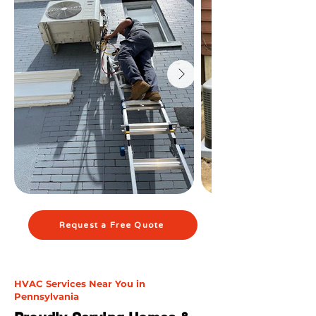
Request a Free Quote
HVAC Services Near You in
Pennsylvania