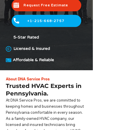
Request Free Estimate
+1-215-668-2757
5-Star Rated
Licensed & Insured
Affordable & Reliable
About DNA Service Pros
Trusted HVAC Experts in
Pennsylvania.
At DNA Service Pros, we are committed to
keeping homes and businesses throughout
Pennsylvania comfortable in every season.
As a family-owned HVAC company, our
licensed and insured technicians bring