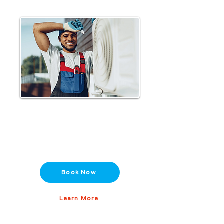
HVAC Maintenance Plans
Extend the life of your system with
scheduled tune-ups and preventative
care.
Book Now
Learn More