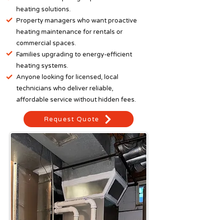
heating solutions.​
Property managers who want proactive
heating maintenance for rentals or
commercial spaces.
Families upgrading to energy-efficient
heating systems.
Anyone looking for licensed, local
technicians who deliver reliable,
affordable service without hidden fees.
Request Quote