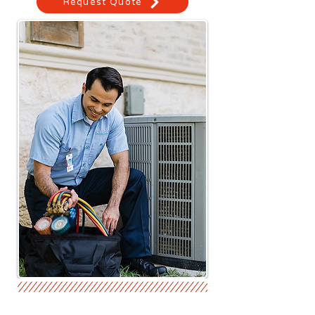
Request Quote