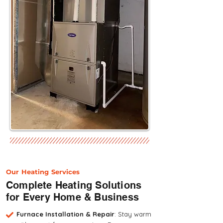
Our Heating Services
Complete Heating Solutions
for Every Home & Business
Furnace Installation & Repair
: Stay warm