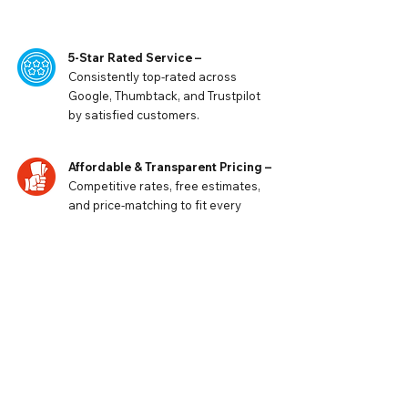
5-Star Rated Service –
Consistently top-rated across
Google, Thumbtack, and Trustpilot
by satisfied customers.
Affordable & Transparent Pricing –
Competitive rates, free estimates,
and price-matching to fit every
budget.
Fast & Reliable Response Times
–
When comfort can’t wait, our
team delivers prompt service and
dependable results.
Request a Free Quote