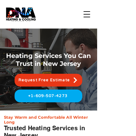
Heating Services You Can
Trust in New Jersey
Request Free Estimate
+1-609-507-4273
Stay Warm and Comfortable All Winter
Long
Trusted Heating Services in
New Jersey