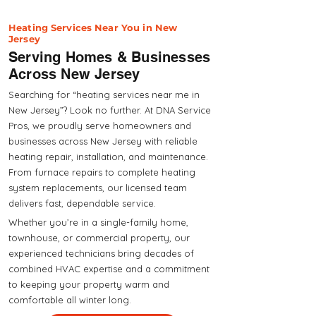
Heating Services Near You in New
Jersey
Serving Homes & Businesses
Across New Jersey
Searching for “heating services near me in
New Jersey”? Look no further. At DNA Service
Pros, we proudly serve homeowners and
businesses across New Jersey with reliable
heating repair, installation, and maintenance.
From furnace repairs to complete heating
system replacements, our licensed team
delivers fast, dependable service.
Whether you’re in a single-family home,
townhouse, or commercial property, our
experienced technicians bring decades of
combined HVAC expertise and a commitment
to keeping your property warm and
comfortable all winter long.