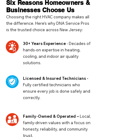
Six Reasons Homeowners &
Businesses Choose Us
Choosing the right HVAC company makes all
the difference. Here’s why DNA Service Pros
is the trusted choice across New Jersey:
30+ Years Experience
- Decades of
hands-on expertise in heating,
cooling, and indoor air quality
solutions.
Licensed & Insured Technicians -
Fully certified technicians who
ensure every job is done safely and
correctly.
Family-Owned & Operated –
Local,
family-driven values with a focus on
honesty, reliability, and community
trust.