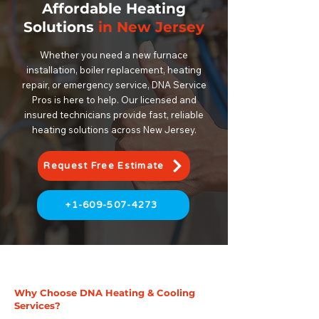
Affordable Heating
Solutions
in New Jersey
Whether you need a new furnace
installation, boiler replacement, heating
repair, or emergency service, DNA Service
Pros is here to help. Our licensed and
insured technicians provide fast, reliable
heating solutions across New Jersey.
Request Free Estimate
+1-609-507-4273
Why Choose DNA Heating & Cooling
Services?