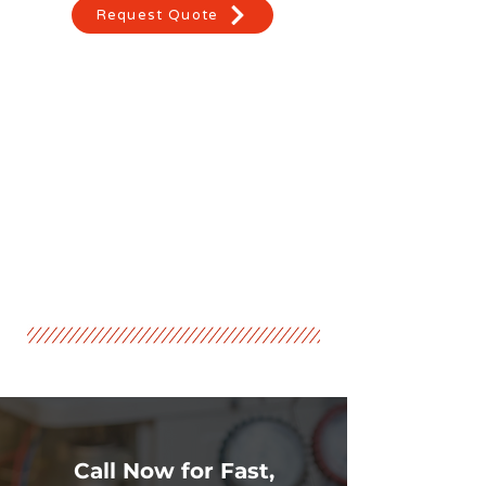
Request Quote
Call Now for Fast,