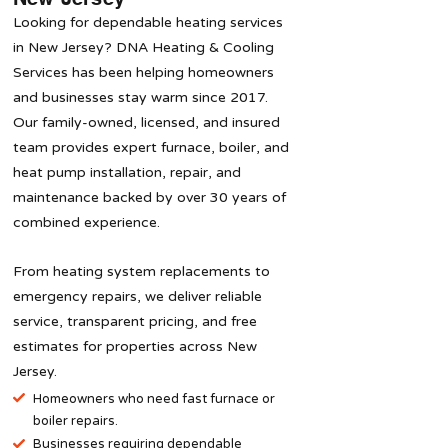
Looking for dependable heating services
in New Jersey? DNA Heating & Cooling
Services has been helping homeowners
and businesses stay warm since 2017.
Our family-owned, licensed, and insured
team provides expert furnace, boiler, and
heat pump installation, repair, and
maintenance backed by over 30 years of
combined experience.
From heating system replacements to
emergency repairs, we deliver reliable
service, transparent pricing, and free
estimates for properties across New
Jersey.
Homeowners who need fast furnace or
boiler repairs.
​Businesses requiring dependable