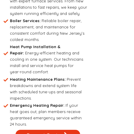
with expert furnace services. From new
installations to fast repairs, we keep your
system running efficiently and safely.
Boiler Services:
Reliable boiler repair,
replacement, and maintenance for
consistent comfort during New Jersey’s
coldest months.
Heat Pump Installation &
Repair:
Energy-efficient heating and
cooling in one system. Our technicians
install and service heat pumps for
year-round comfort.
Heating Maintenance Plans:
Prevent
breakdowns and extend system life
with scheduled tune-ups and seasonal
inspections.
Emergency Heating Repair:
If your
heat goes out, plan members receive
guaranteed emergency service within
24 hours.